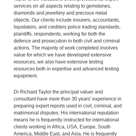
services on all aspects relating to gemstones,
diamonds and jewellery and precious metal
objects. Our clients include insurers, accountants,
liquidators, and creditors police trading standards,
plaintiffs, respondents, working for both the
defence and prosecution in both civil and criminal
actions. The majority of work completed involves
value for which we have developed extensive
resources, we also have extensive testing
resources both in expertise and advanced testing
equipment.
Dr Richard Taylor the principal valuer and
consultant have more than 30 years’ experience in
preparing expert reports used in civil, criminal, and
matrimonial disputes. His international reputation
means he is frequently instructed for international
clients working in Africa, USA, Europe, South
America, Middle East, and Asia. He is frequently