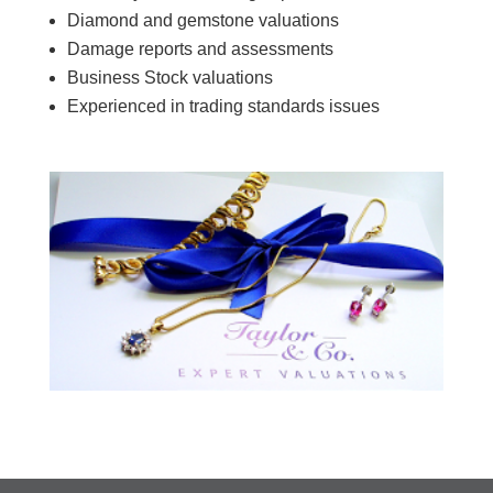
Diamond and gemstone valuations
Damage reports and assessments
Business Stock valuations
Experienced in trading standards issues