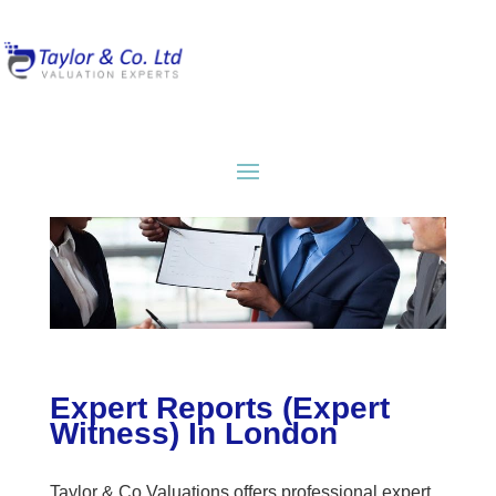
Expert Reports (Expert
Witness) In London
Taylor & Co Valuations offers professional expert