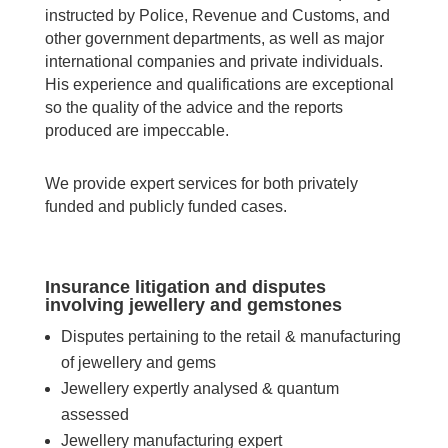
instructed by Police, Revenue and Customs, and
other government departments, as well as major
international companies and private individuals.
His experience and qualifications are exceptional
so the quality of the advice and the reports
produced are impeccable.
We provide expert services for both privately
funded and publicly funded cases.
Insurance litigation and disputes
involving jewellery and gemstones
Disputes pertaining to the retail & manufacturing
of jewellery and gems
Jewellery expertly analysed & quantum
assessed
Jewellery manufacturing expert