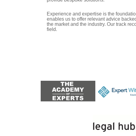
Experience and expertise is the foundation 
enables us to offer relevant advice back
the market and the industry. Our track rec
field.