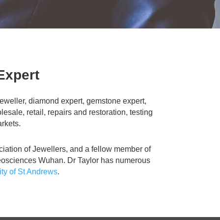
Expert
t jeweller, diamond expert, gemstone expert,
le, retail, repairs and restoration, testing
arkets.
ciation of Jewellers, and a fellow member of
f Geosciences Wuhan. Dr Taylor has numerous
ity of St Andrews
.