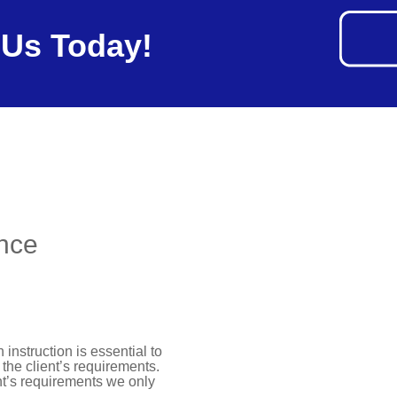
 Us Today!
ance
instruction is essential to
the client’s requirements.
ent’s requirements we only