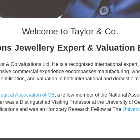
Welcome to Taylor & Co.
ns Jewellery Expert & Valuation 
ylor & Co valuations Ltd. He is a recognised international exper
ensive commercial experience encompasses manufacturing, wholesa
entification, and valuation in both international and domestic m
gical Association of GB
, a fellow member of the National Asso
oer was a Distinguished Visiting Professor at the University o
blications and was an Honorary Research Fellow at The
Univers