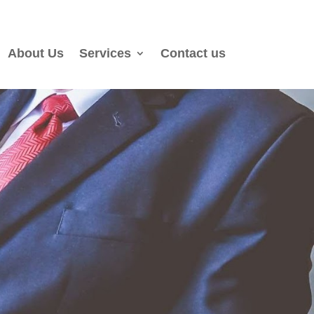
About Us
Services
Contact us