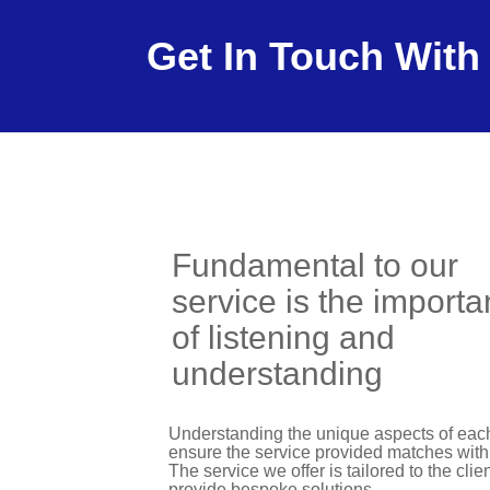
Get In Touch With
Fundamental to our
service is the import
of listening and
understanding
Understanding the unique aspects of each 
ensure the service provided matches with 
The service we offer is tailored to the cli
provide bespoke solutions.