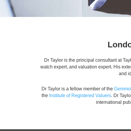
Londo
Dr Taylor is the principal consultant at Ta
watch expert, and valuation expert. His ext
and id
Dr Taylor is a fellow member of the
Gemmolo
the
Institute of Registered Valuers
. Dr Tayl
international pu