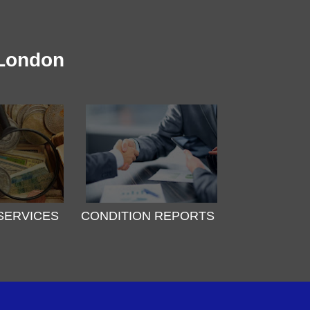
 London
SERVICES
CONDITION REPORTS