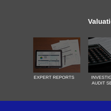
Valuat
EXPERT REPORTS
INVESTI
AUDIT S