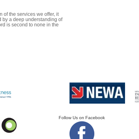
of the services we offer, it
ed by a deep understanding of
ord is second to none in the
Follow Us on Facebook