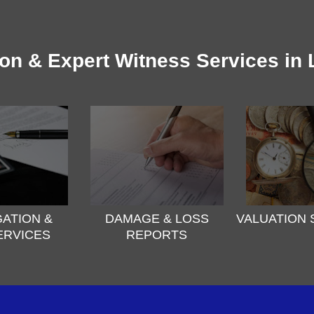
ion & Expert Witness Services in
GATION &
DAMAGE & LOSS
VALUATION 
ERVICES
REPORTS